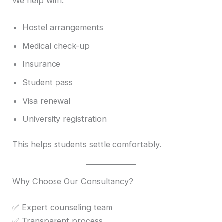
We help with:
Hostel arrangements
Medical check-up
Insurance
Student pass
Visa renewal
University registration
This helps students settle comfortably.
Why Choose Our Consultancy?
✅ Expert counseling team
✅ Transparent process