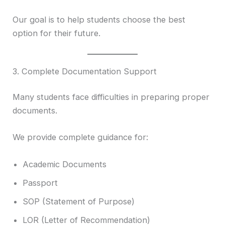
Our goal is to help students choose the best
option for their future.
3. Complete Documentation Support
Many students face difficulties in preparing proper
documents.
We provide complete guidance for:
Academic Documents
Passport
SOP (Statement of Purpose)
LOR (Letter of Recommendation)