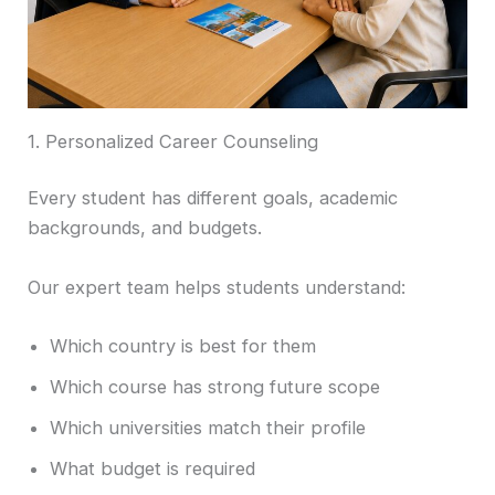
1. Personalized Career Counseling
Every student has different goals, academic
backgrounds, and budgets.
Our expert team helps students understand:
Which country is best for them
Which course has strong future scope
Which universities match their profile
What budget is required