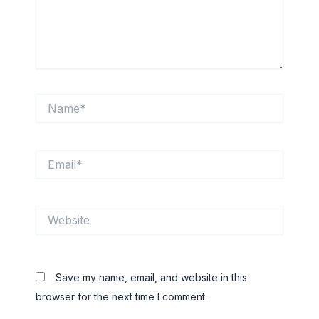
Name*
Email*
Website
Save my name, email, and website in this
browser for the next time I comment.