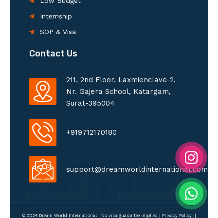
Low Budget
Internship
SOP & Visa
Contact Us
211, 2nd Floor, Laxmienclave-2,
Nr. Gajera School, Katargam,
Surat-395004
+919712170180
support@dreamworldinternational.com
© 2024 Dream World International | No visa guarantee implied |
Privacy Policy
||