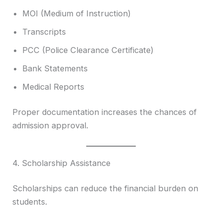
MOI (Medium of Instruction)
Transcripts
PCC (Police Clearance Certificate)
Bank Statements
Medical Reports
Proper documentation increases the chances of
admission approval.
4. Scholarship Assistance
Scholarships can reduce the financial burden on
students.