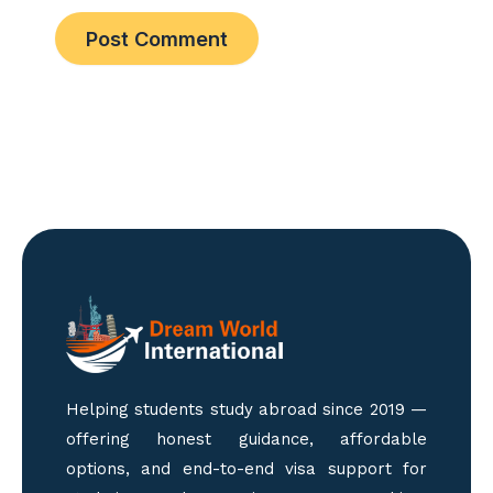
Helping students study abroad since 2019 —
offering honest guidance, affordable
options, and end-to-end visa support for