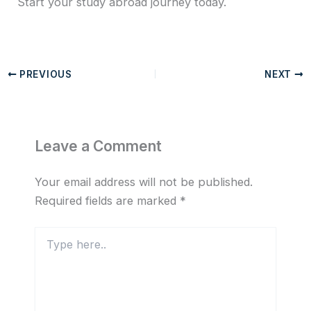
Start your study abroad journey today.
PREVIOUS
NEXT
Leave a Comment
Your email address will not be published.
Required fields are marked
*
Type
here..