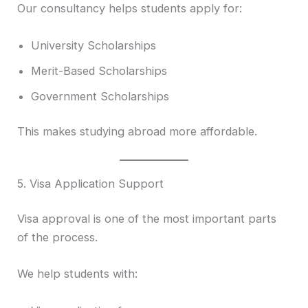
Our consultancy helps students apply for:
University Scholarships
Merit-Based Scholarships
Government Scholarships
This makes studying abroad more affordable.
5. Visa Application Support
Visa approval is one of the most important parts
of the process.
We help students with: