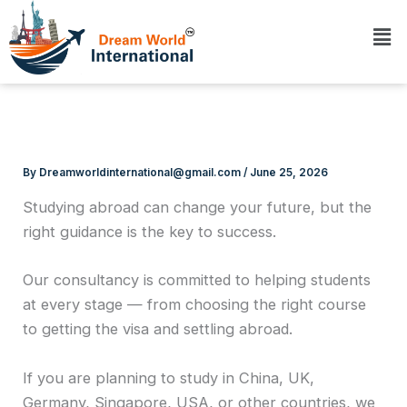
Skip
Me
to
content
By
Dreamworldinternational@gmail.com
/
June 25, 2026
Studying abroad can change your future, but the
right guidance is the key to success.
Our consultancy is committed to helping students
at every stage — from choosing the right course
to getting the visa and settling abroad.
If you are planning to study in China, UK,
Germany, Singapore, USA, or other countries, we