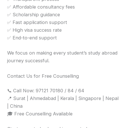
✅ Affordable consultancy fees
✅ Scholarship guidance
✅ Fast application support
✅ High visa success rate
✅ End-to-end support
We focus on making every student’s study abroad
journey successful.
Contact Us for Free Counselling
📞 Call Now: 97121 70180 / 84 / 64
📍 Surat | Ahmedabad | Kerala | Singapore | Nepal
| China
🎓 Free Counselling Available