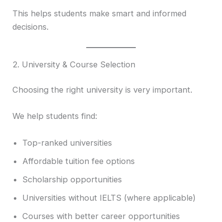
This helps students make smart and informed
decisions.
2. University & Course Selection
Choosing the right university is very important.
We help students find:
Top-ranked universities
Affordable tuition fee options
Scholarship opportunities
Universities without IELTS (where applicable)
Courses with better career opportunities