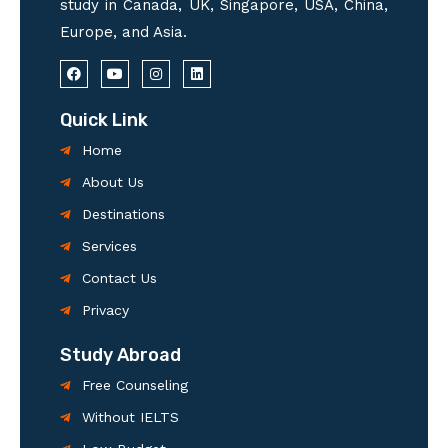
study in Canada, UK, Singapore, USA, China,
Europe, and Asia.
F
Y
I
L
a
o
n
i
c
u
s
n
e
t
t
k
Quick Link
b
u
a
e
o
b
g
d
Home
o
e
r
i
k
a
n
About Us
m
Destinations
Services
Contact Us
Privacy
Study Abroad
Free Counseling
Without IELTS