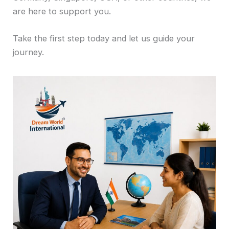
are here to support you.
Take the first step today and let us guide your
journey.