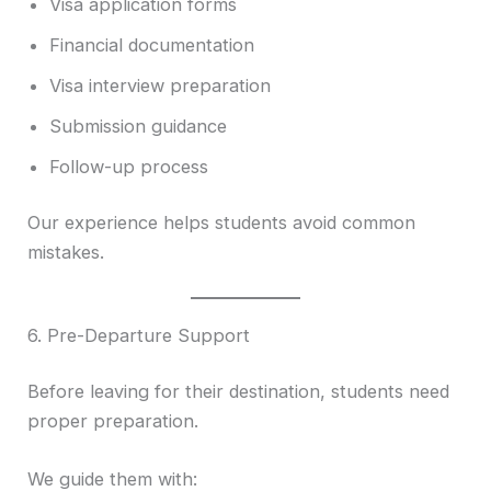
Visa application forms
Financial documentation
Visa interview preparation
Submission guidance
Follow-up process
Our experience helps students avoid common
mistakes.
6. Pre-Departure Support
Before leaving for their destination, students need
proper preparation.
We guide them with: