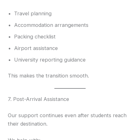
Travel planning
Accommodation arrangements
Packing checklist
Airport assistance
University reporting guidance
This makes the transition smooth.
7. Post-Arrival Assistance
Our support continues even after students reach
their destination.